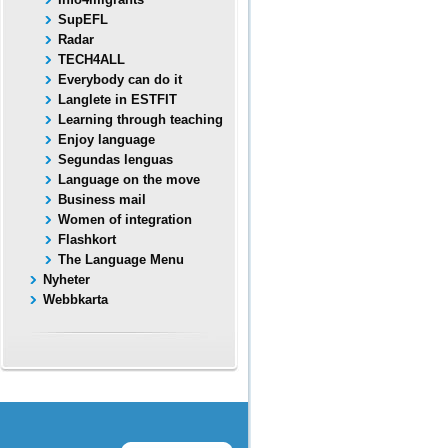
SupEFL
Radar
TECH4ALL
Everybody can do it
Langlete in ESTFIT
Learning through teaching
Enjoy language
Segundas lenguas
Language on the move
Business mail
Women of integration
Flashkort
The Language Menu
Nyheter
Webbkarta