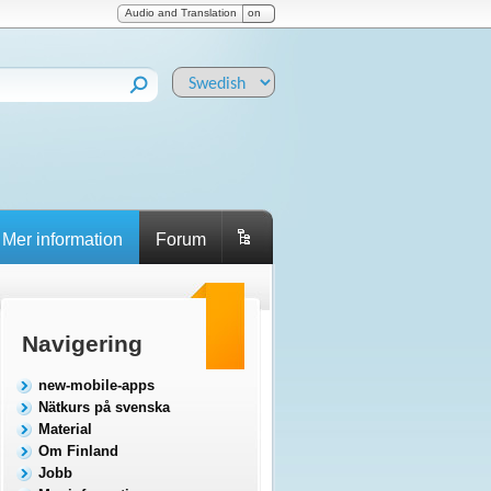
Audio and Translation
on
Mer information
Forum
Navigering
new-mobile-apps
Nätkurs på svenska
Material
Om Finland
Jobb