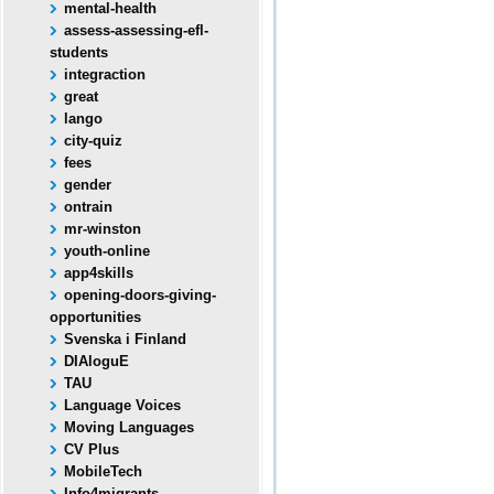
mental-health
assess-assessing-efl-
students
integraction
great
lango
city-quiz
fees
gender
ontrain
mr-winston
youth-online
app4skills
opening-doors-giving-
opportunities
Svenska i Finland
DIAloguE
TAU
Language Voices
Moving Languages
CV Plus
MobileTech
Info4migrants