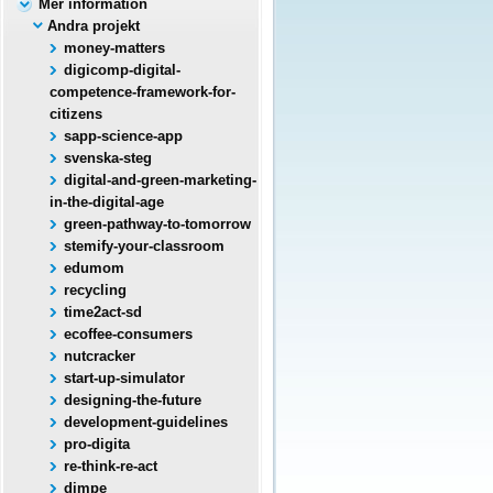
Mer information
Andra projekt
money-matters
digicomp-digital-
competence-framework-for-
citizens
sapp-science-app
svenska-steg
digital-and-green-marketing-
in-the-digital-age
green-pathway-to-tomorrow
stemify-your-classroom
edumom
recycling
time2act-sd
ecoffee-consumers
nutcracker
start-up-simulator
designing-the-future
development-guidelines
pro-digita
re-think-re-act
dimpe