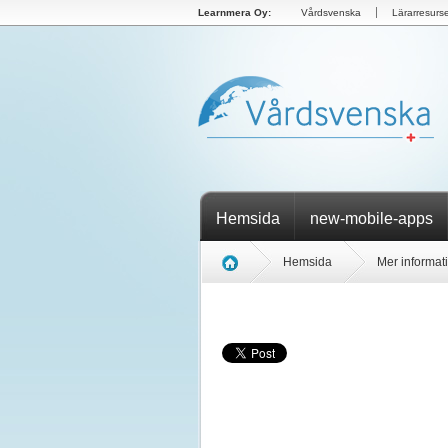
Learnmera Oy:
Vårdsvenska
Lärarresurse
Hemsida
new-mobile-apps
Hemsida
Mer informat