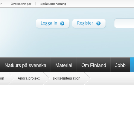
r
Översättningar
Språkundervisning
Logga In
Register
Nätkurs på svenska
Material
Om Finland
Jobb
ion
Andra projekt
skills4integration