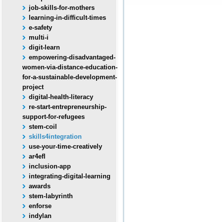
job-skills-for-mothers
learning-in-difficult-times
e-safety
multi-i
digit-learn
empowering-disadvantaged-
women-via-distance-education-
for-a-sustainable-development-
project
digital-health-literacy
re-start-entrepreneurship-
support-for-refugees
stem-coil
skills4integration
use-your-time-creatively
ar4efl
inclusion-app
integrating-digital-learning
awards
stem-labyrinth
enforse
indylan