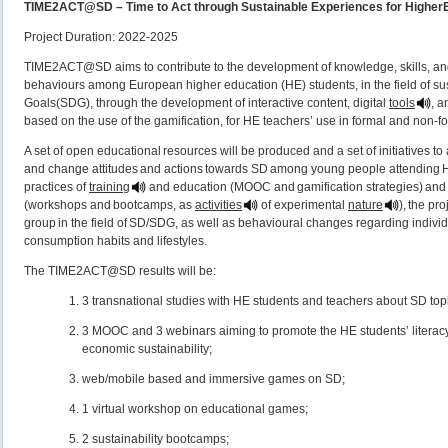
TIME2ACT@SD – Time to Act through Sustainable Experiences for Higher
Project Duration: 2022-2025
TIME2ACT@SD aims to contribute to the development of knowledge, skills, and 
behaviours among European higher education (HE) students, in the field of 
Goals(SDG), through the development of interactive content, digital
tools
, a
based on the use of the gamification, for HE teachers’ use in formal and non-f
A set of open educational resources will be produced and a set of initiatives to
and change attitudes and actions towards SD among young people attending H
practices of
training
and education (MOOC and gamification strategies) and
(workshops and bootcamps, as
activities
of experimental
nature
), the pr
group in the field of SD/SDG, as well as behavioural changes regarding indivi
consumption habits and lifestyles.
The TIME2ACT@SD results will be:
3 transnational studies with HE students and teachers about SD topic
3 MOOC and 3 webinars aiming to promote the HE students’ literacy
economic sustainability;
web/mobile based and immersive games on SD;
1 virtual workshop on educational games;
2 sustainability bootcamps;