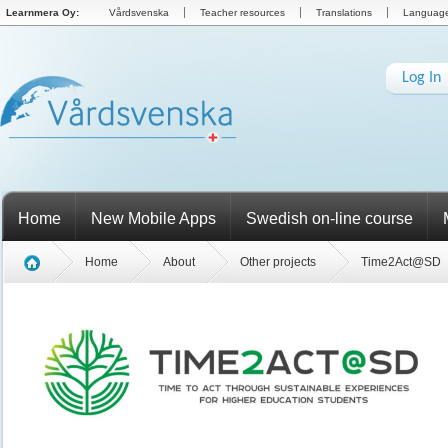
Learnmera Oy:
Vårdsvenska
Teacher resources
Translations
Language 
Log In
Home
New Mobile Apps
Swedish on-line course
Home
About
Other projects
Time2Act@SD