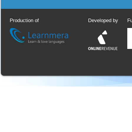
Production of
Developed by
F