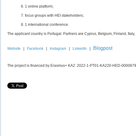
1 online platform;
focus groups with HEI stakeholders;
1 international conference.
The applicant country is Portugal. Partners are Cyprus, Belgium, Finland, Italy
Blogpost
Website
|
Facebook
|
Instagram
|
LinkedIn
|
The project is financed by Erasmus+ KA2: 2022-1-PT01-KA220-HED-000087