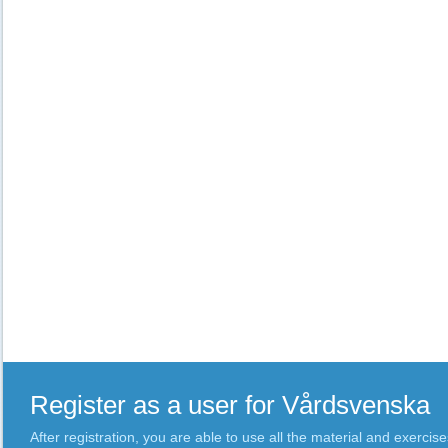
Register as a user for Vårdsvenska
After registration, you are able to use all the material and exercise