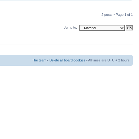
2 posts • Page
1
of
1
Jump to:
The team
•
Delete all board cookies
• All times are UTC + 2 hours