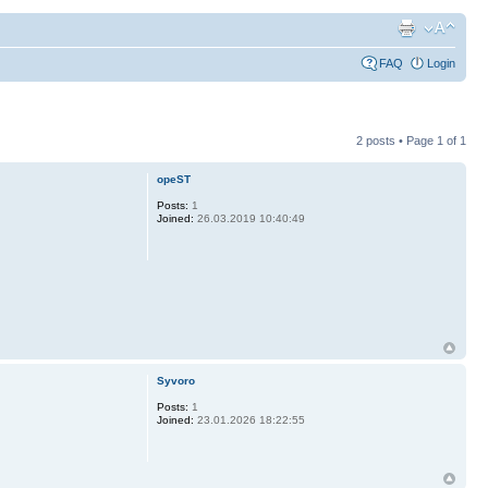
FAQ
Login
2 posts • Page
1
of
1
opeST
Posts:
1
Joined:
26.03.2019 10:40:49
Syvoro
Posts:
1
Joined:
23.01.2026 18:22:55