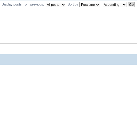
Display posts from previous:
Sort by