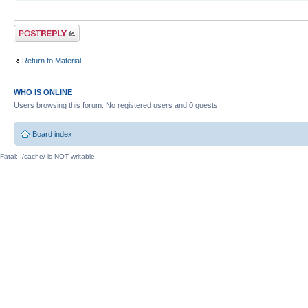
Post a reply
Return to Material
WHO IS ONLINE
Users browsing this forum: No registered users and 0 guests
Board index
Fatal: ./cache/ is NOT writable.