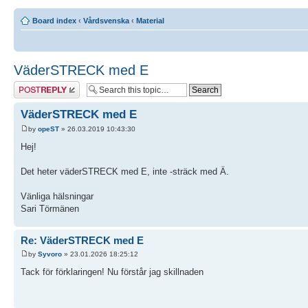
Board index
‹
Vårdsvenska
‹
Material
VäderSTRECK med E
Post a reply
VäderSTRECK med E
by
opeST
» 26.03.2019 10:43:30
Hej!
Det heter väderSTRECK med E, inte -sträck med Ä.
Vänliga hälsningar
Sari Törmänen
Re: VäderSTRECK med E
by
Syvoro
» 23.01.2026 18:25:12
Tack för förklaringen! Nu förstår jag skillnaden