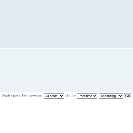
Display posts from previous:
Sort by