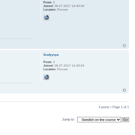
Posts:
3
Joined:
08.07.2017 14:40:04
Location:
Россия
Grafyynya
Posts:
3
Joined:
08.07.2017 14:40:04
Location:
Россия
4 posts • Page
1
of
1
Jump to: