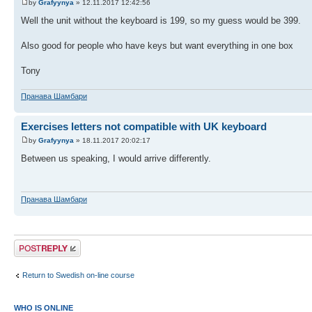
by
Grafyynya
» 12.11.2017 12:42:56
Well the unit without the keyboard is 199, so my guess would be 399.
Also good for people who have keys but want everything in one box
Tony
Пранава Шамбари
Exercises letters not compatible with UK keyboard
by
Grafyynya
» 18.11.2017 20:02:17
Between us speaking, I would arrive differently.
Пранава Шамбари
Post a reply
Return to Swedish on-line course
WHO IS ONLINE