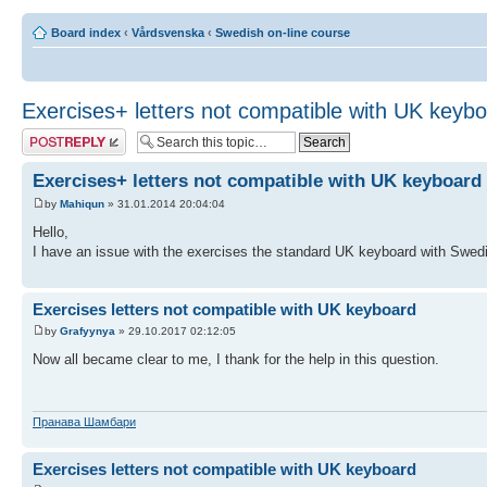
Board index
‹
Vårdsvenska
‹
Swedish on-line course
Exercises+ letters not compatible with UK keyb
Post a reply
Exercises+ letters not compatible with UK keyboard
by
Mahiqun
» 31.01.2014 20:04:04
Hello,
I have an issue with the exercises the standard UK keyboard with Swedis
Exercises letters not compatible with UK keyboard
by
Grafyynya
» 29.10.2017 02:12:05
Now all became clear to me, I thank for the help in this question.
Пранава Шамбари
Exercises letters not compatible with UK keyboard