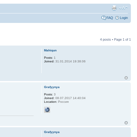
FAQ
Login
4 posts • Page
1
of
1
Mahiqun
Posts:
1
Joined:
31.01.2014 19:38:06
Grafyynya
Posts:
3
Joined:
08.07.2017 14:40:04
Location:
Россия
Grafyynya