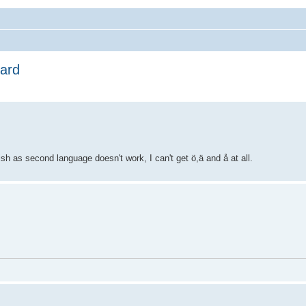
oard
h as second language doesn't work, I can't get ö,ä and å at all.