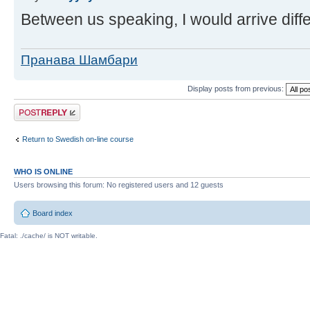
Between us speaking, I would arrive diffe
Пранава Шамбари
Display posts from previous:
Post a reply
Return to Swedish on-line course
WHO IS ONLINE
Users browsing this forum: No registered users and 12 guests
Board index
Fatal: ./cache/ is NOT writable.