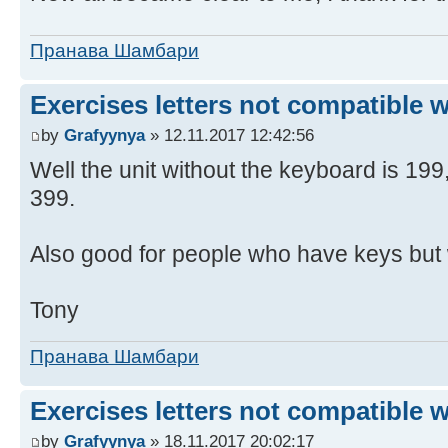
Пранава Шамбари
Exercises letters not compatible 
by
Grafyynya
» 12.11.2017 12:42:56
Well the unit without the keyboard is 19
399.
Also good for people who have keys but 
Tony
Пранава Шамбари
Exercises letters not compatible 
by
Grafyynya
» 18.11.2017 20:02:17