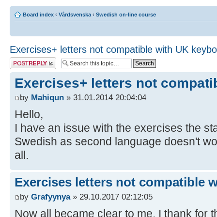
Board index
‹
Vårdsvenska
‹
Swedish on-line course
Exercises+ letters not compatible with UK keyb
Post a reply
Exercises+ letters not compat
by
Mahiqun
» 31.01.2014 20:04:04
Hello,
I have an issue with the exercises the 
Swedish as second language doesn't work,
all.
Exercises letters not compatible 
by
Grafyynya
» 29.10.2017 02:12:05
Now all became clear to me, I thank for th