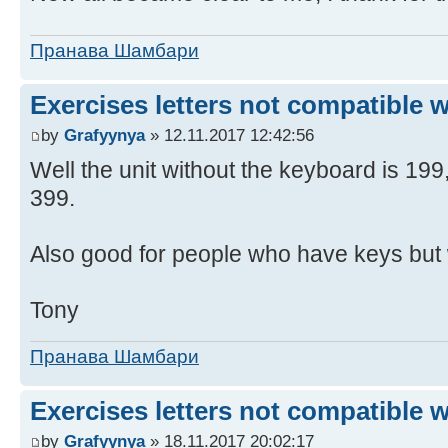
Пранава Шамбари
Exercises letters not compatible 
by
Grafyynya
» 12.11.2017 12:42:56
Well the unit without the keyboard is 19
399.
Also good for people who have keys but 
Tony
Пранава Шамбари
Exercises letters not compatible 
by
Grafyynya
» 18.11.2017 20:02:17