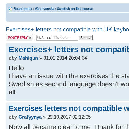
Board index
‹
Vårdsvenska
‹
Swedish on-line course
Exercises+ letters not compatible with UK keyb
Post a reply
Exercises+ letters not compat
by
Mahiqun
» 31.01.2014 20:04:04
Hello,
I have an issue with the exercises the 
Swedish as second language doesn't work,
all.
Exercises letters not compatible 
by
Grafyynya
» 29.10.2017 02:12:05
Now all became clear to me, I thank for th