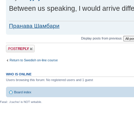
Between us speaking, I would arrive diffe
Пранава Шамбари
Display posts from previous:
Post a reply
Return to Swedish on-line course
WHO IS ONLINE
Users browsing this forum: No registered users and 1 guest
Board index
Fatal: ./cache/ is NOT writable.