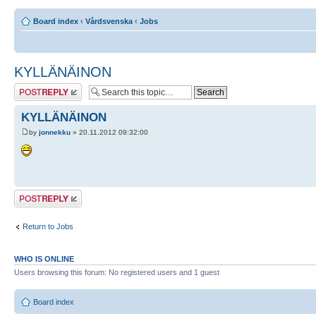
Board index
‹
Vårdsvenska
‹
Jobs
KYLLÄNÄINON
Post a reply
KYLLÄNÄINON
by
jonnekku
» 20.11.2012 09:32:00
Post a reply
Return to Jobs
WHO IS ONLINE
Users browsing this forum: No registered users and 1 guest
Board index