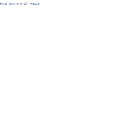
Fatal: ./cache/ is NOT writable.