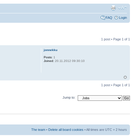
FAQ
Login
1 post • Page
1
of
1
jonnekku
Posts:
1
Joined:
20.11.2012 09:30:10
1 post • Page
1
of
1
Jump to:
The team
•
Delete all board cookies
• All times are UTC + 2 hours