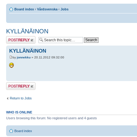
Board index
‹
Vårdsvenska
‹
Jobs
KYLLÄNÄINON
Post a reply
KYLLÄNÄINON
by
jonnekku
» 20.11.2012 09:32:00
Post a reply
Return to Jobs
WHO IS ONLINE
Users browsing this forum: No registered users and 4 guests
Board index