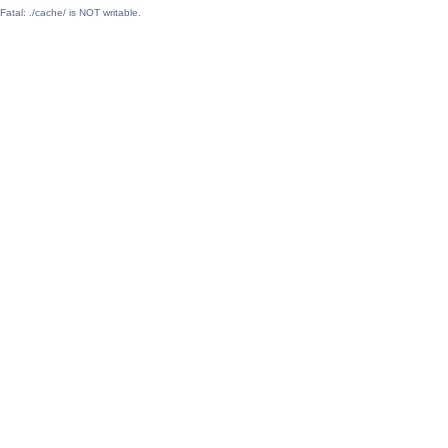
Fatal: ./cache/ is NOT writable.