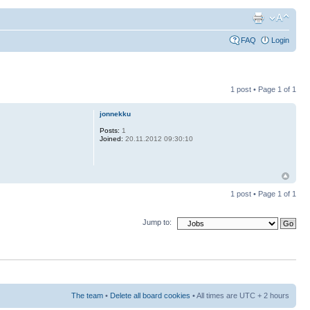
FAQ
Login
1 post • Page
1
of
1
jonnekku
Posts:
1
Joined:
20.11.2012 09:30:10
1 post • Page
1
of
1
Jump to:
The team
•
Delete all board cookies
• All times are UTC + 2 hours