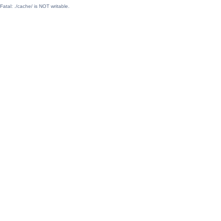
Fatal: ./cache/ is NOT writable.