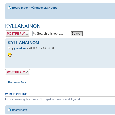
Board index
‹
Vårdsvenska
‹
Jobs
KYLLÄNÄINON
Post a reply
KYLLÄNÄINON
by
jonnekku
» 20.11.2012 09:32:00
Post a reply
Return to Jobs
WHO IS ONLINE
Users browsing this forum: No registered users and 1 guest
Board index