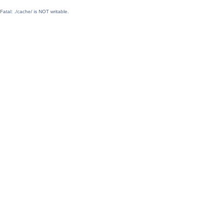
Fatal: ./cache/ is NOT writable.