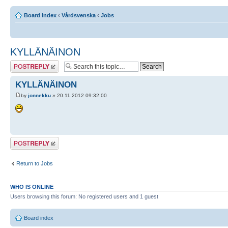
Board index
‹
Vårdsvenska
‹
Jobs
KYLLÄNÄINON
Post a reply
KYLLÄNÄINON
by
jonnekku
» 20.11.2012 09:32:00
Post a reply
Return to Jobs
WHO IS ONLINE
Users browsing this forum: No registered users and 1 guest
Board index