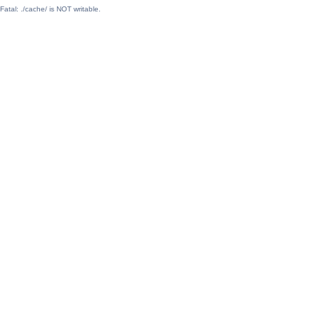
Fatal: ./cache/ is NOT writable.