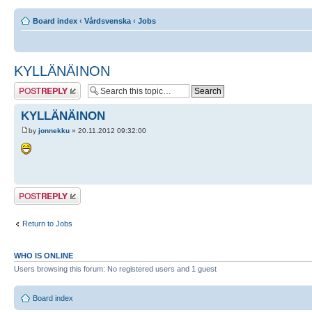
Board index
‹
Vårdsvenska
‹
Jobs
KYLLÄNÄINON
Post a reply
KYLLÄNÄINON
by
jonnekku
» 20.11.2012 09:32:00
Post a reply
Return to Jobs
WHO IS ONLINE
Users browsing this forum: No registered users and 1 guest
Board index