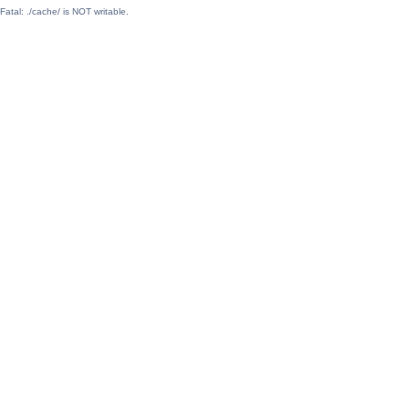
Fatal: ./cache/ is NOT writable.