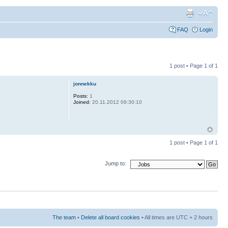
FAQ
Login
1 post • Page
1
of
1
jonnekku
Posts:
1
Joined:
20.11.2012 09:30:10
1 post • Page
1
of
1
Jump to:
The team
•
Delete all board cookies
• All times are UTC + 2 hours