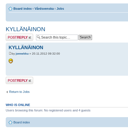
Board index
‹
Vårdsvenska
‹
Jobs
KYLLÄNÄINON
Post a reply
KYLLÄNÄINON
by
jonnekku
» 20.11.2012 09:32:00
Post a reply
Return to Jobs
WHO IS ONLINE
Users browsing this forum: No registered users and 4 guests
Board index