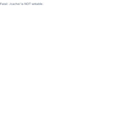
Fatal: ./cache/ is NOT writable.