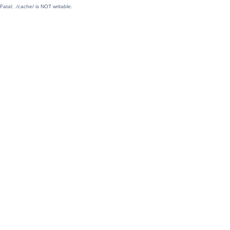
Fatal: ./cache/ is NOT writable.