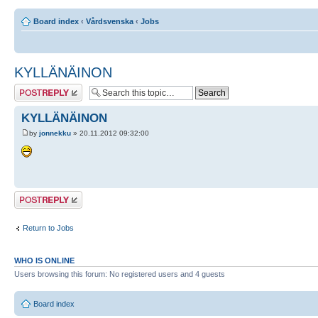
Board index
‹
Vårdsvenska
‹
Jobs
KYLLÄNÄINON
Post a reply
KYLLÄNÄINON
by
jonnekku
» 20.11.2012 09:32:00
Post a reply
Return to Jobs
WHO IS ONLINE
Users browsing this forum: No registered users and 4 guests
Board index