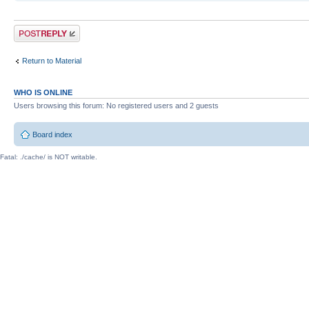
Post a reply
Return to Material
WHO IS ONLINE
Users browsing this forum: No registered users and 2 guests
Board index
Fatal: ./cache/ is NOT writable.