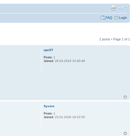
FAQ
Login
2 posts • Page
1
of
1
opeST
Posts:
1
Joined:
26.03.2019 10:40:49
Syvoro
Posts:
1
Joined:
23.01.2026 18:22:55