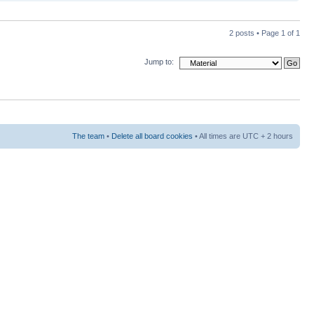
2 posts • Page
1
of
1
Jump to:
The team
•
Delete all board cookies
• All times are UTC + 2 hours