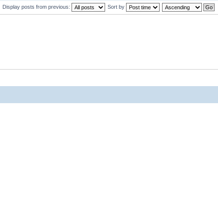
Display posts from previous:
Sort by