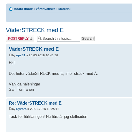
Board index
‹
Vårdsvenska
‹
Material
VäderSTRECK med E
Post a reply
VäderSTRECK med E
by
opeST
» 26.03.2019 10:43:30
Hej!
Det heter väderSTRECK med E, inte -sträck med Ä.
Vänliga hälsningar
Sari Törmänen
Re: VäderSTRECK med E
by
Syvoro
» 23.01.2026 18:25:12
Tack för förklaringen! Nu förstår jag skillnaden