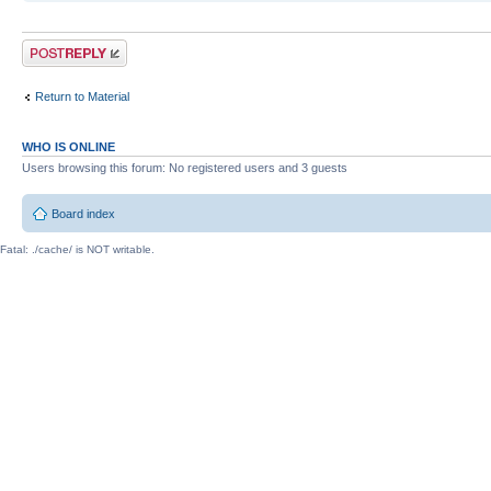
Post a reply
Return to Material
WHO IS ONLINE
Users browsing this forum: No registered users and 3 guests
Board index
Fatal: ./cache/ is NOT writable.