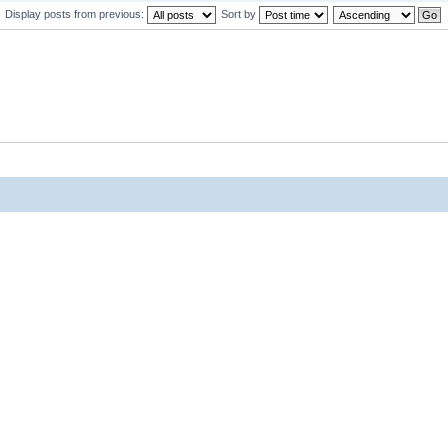
Display posts from previous:
Sort by