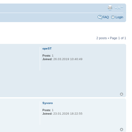
FAQ
Login
2 posts • Page
1
of
1
opeST
Posts:
1
Joined:
26.03.2019 10:40:49
Syvoro
Posts:
1
Joined:
23.01.2026 18:22:55