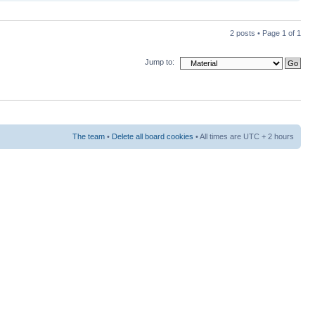
2 posts • Page
1
of
1
Jump to:
The team
•
Delete all board cookies
• All times are UTC + 2 hours