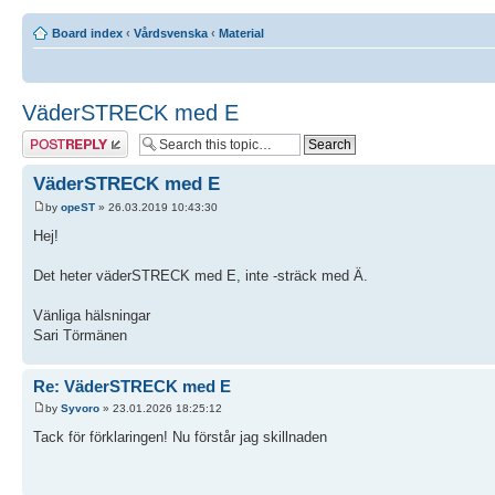
Board index
‹
Vårdsvenska
‹
Material
VäderSTRECK med E
Post a reply
VäderSTRECK med E
by
opeST
» 26.03.2019 10:43:30
Hej!
Det heter väderSTRECK med E, inte -sträck med Ä.
Vänliga hälsningar
Sari Törmänen
Re: VäderSTRECK med E
by
Syvoro
» 23.01.2026 18:25:12
Tack för förklaringen! Nu förstår jag skillnaden