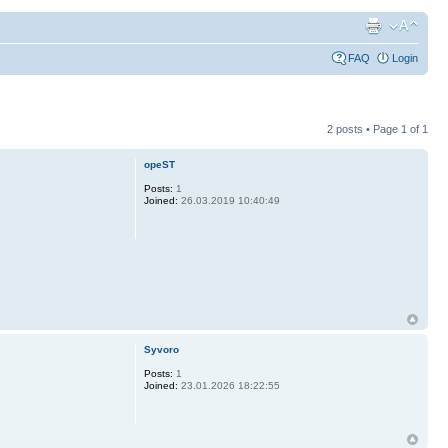
FAQ
Login
2 posts • Page
1
of
1
opeST
Posts:
1
Joined:
26.03.2019 10:40:49
Syvoro
Posts:
1
Joined:
23.01.2026 18:22:55