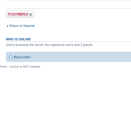
Post a reply
Return to Material
WHO IS ONLINE
Users browsing this forum: No registered users and 2 guests
Board index
Fatal: ./cache/ is NOT writable.