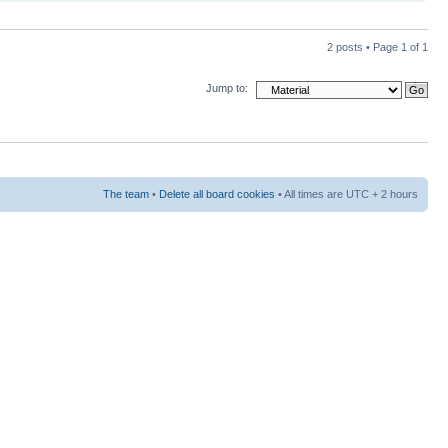
2 posts • Page
1
of
1
Jump to:
The team
•
Delete all board cookies
• All times are UTC + 2 hours