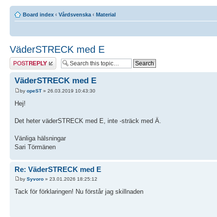
Board index
‹
Vårdsvenska
‹
Material
VäderSTRECK med E
Post a reply
VäderSTRECK med E
by
opeST
» 26.03.2019 10:43:30
Hej!
Det heter väderSTRECK med E, inte -sträck med Ä.
Vänliga hälsningar
Sari Törmänen
Re: VäderSTRECK med E
by
Syvoro
» 23.01.2026 18:25:12
Tack för förklaringen! Nu förstår jag skillnaden