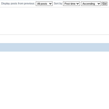
Display posts from previous:
Sort by