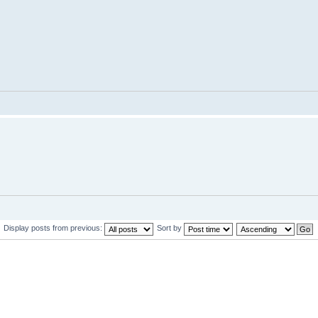
Display posts from previous:
Sort by