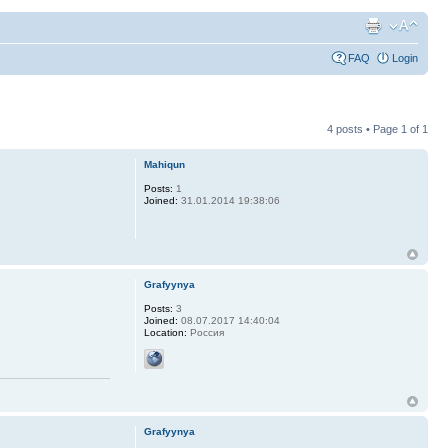
FAQ
Login
4 posts • Page
1
of
1
Mahiqun
Posts:
1
Joined:
31.01.2014 19:38:06
Grafyynya
Posts:
3
Joined:
08.07.2017 14:40:04
Location:
Россия
Grafyynya