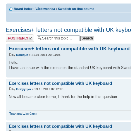
Board index
‹
Vårdsvenska
‹
Swedish on-line course
Exercises+ letters not compatible with UK keyb
Post a reply
Exercises+ letters not compatible with UK keyboard
by
Mahiqun
» 31.01.2014 20:04:04
Hello,
I have an issue with the exercises the standard UK keyboard with Swedis
Exercises letters not compatible with UK keyboard
by
Grafyynya
» 29.10.2017 02:12:05
Now all became clear to me, I thank for the help in this question.
Пранава Шамбари
Exercises letters not compatible with UK keyboard