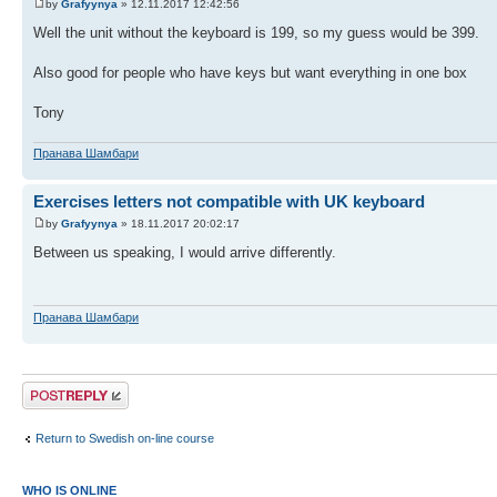
by
Grafyynya
» 12.11.2017 12:42:56
Well the unit without the keyboard is 199, so my guess would be 399.
Also good for people who have keys but want everything in one box
Tony
Пранава Шамбари
Exercises letters not compatible with UK keyboard
by
Grafyynya
» 18.11.2017 20:02:17
Between us speaking, I would arrive differently.
Пранава Шамбари
Post a reply
Return to Swedish on-line course
WHO IS ONLINE