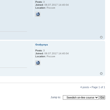
Posts:
3
Joined:
08.07.2017 14:40:04
Location:
Россия
Grafyynya
Posts:
3
Joined:
08.07.2017 14:40:04
Location:
Россия
4 posts • Page
1
of
1
Jump to: