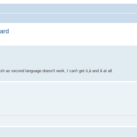
oard
h as second language doesn't work, I can't get ö,ä and å at all.