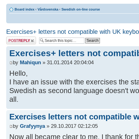
Board index
‹
Vårdsvenska
‹
Swedish on-line course
Exercises+ letters not compatible with UK keyb
Post a reply
Exercises+ letters not compat
by
Mahiqun
» 31.01.2014 20:04:04
Hello,
I have an issue with the exercises the 
Swedish as second language doesn't work,
all.
Exercises letters not compatible 
by
Grafyynya
» 29.10.2017 02:12:05
Now all became clear to me, I thank for th