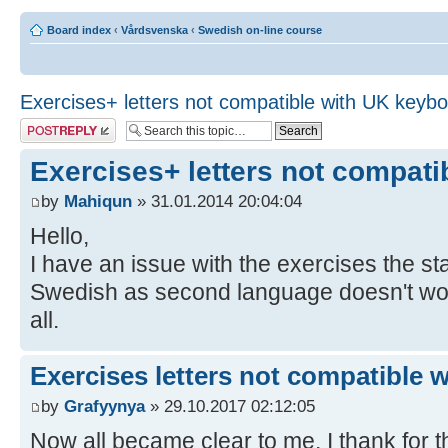
Board index
‹
Vårdsvenska
‹
Swedish on-line course
Exercises+ letters not compatible with UK keyb
Post a reply
Exercises+ letters not compat
by
Mahiqun
» 31.01.2014 20:04:04
Hello,
I have an issue with the exercises the 
Swedish as second language doesn't work,
all.
Exercises letters not compatible 
by
Grafyynya
» 29.10.2017 02:12:05
Now all became clear to me, I thank for th