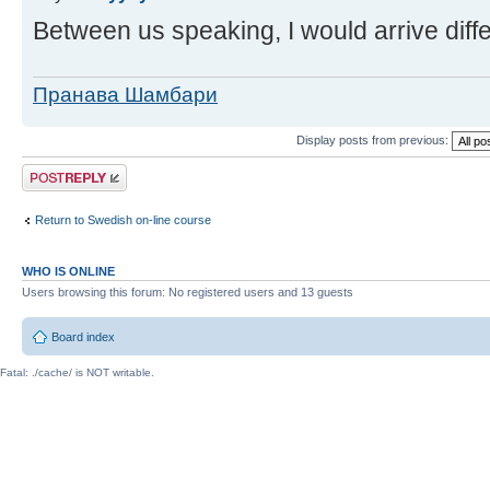
Between us speaking, I would arrive diffe
Пранава Шамбари
Display posts from previous:
Post a reply
Return to Swedish on-line course
WHO IS ONLINE
Users browsing this forum: No registered users and 13 guests
Board index
Fatal: ./cache/ is NOT writable.