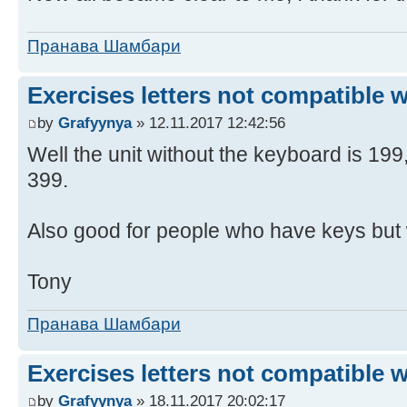
Пранава Шамбари
Exercises letters not compatible 
by
Grafyynya
» 12.11.2017 12:42:56
Well the unit without the keyboard is 19
399.
Also good for people who have keys but 
Tony
Пранава Шамбари
Exercises letters not compatible 
by
Grafyynya
» 18.11.2017 20:02:17