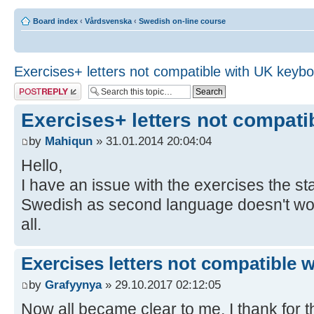
Board index
‹
Vårdsvenska
‹
Swedish on-line course
Exercises+ letters not compatible with UK keyb
Post a reply
Exercises+ letters not compat
by
Mahiqun
» 31.01.2014 20:04:04
Hello,
I have an issue with the exercises the 
Swedish as second language doesn't work,
all.
Exercises letters not compatible 
by
Grafyynya
» 29.10.2017 02:12:05
Now all became clear to me, I thank for th