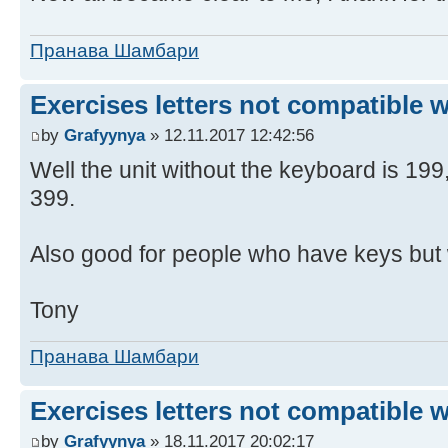
Пранава Шамбари
Exercises letters not compatible 
by
Grafyynya
» 12.11.2017 12:42:56
Well the unit without the keyboard is 19
399.
Also good for people who have keys but 
Tony
Пранава Шамбари
Exercises letters not compatible 
by
Grafyynya
» 18.11.2017 20:02:17