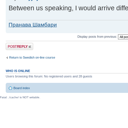
Between us speaking, I would arrive diffe
Пранава Шамбари
Display posts from previous:
Post a reply
Return to Swedish on-line course
WHO IS ONLINE
Users browsing this forum: No registered users and 28 guests
Board index
Fatal: ./cache/ is NOT writable.