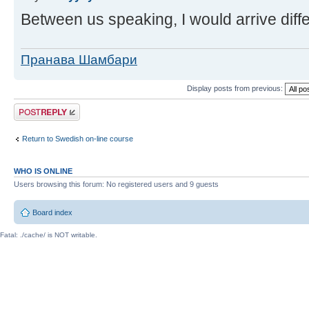
Between us speaking, I would arrive diffe
Пранава Шамбари
Display posts from previous:
Post a reply
Return to Swedish on-line course
WHO IS ONLINE
Users browsing this forum: No registered users and 9 guests
Board index
Fatal: ./cache/ is NOT writable.