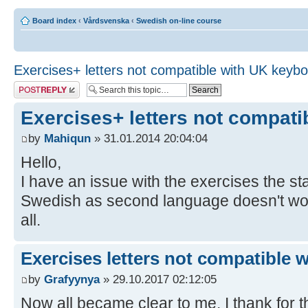
Board index
‹
Vårdsvenska
‹
Swedish on-line course
Exercises+ letters not compatible with UK keyb
Post a reply
Exercises+ letters not compat
by
Mahiqun
» 31.01.2014 20:04:04
Hello,
I have an issue with the exercises the 
Swedish as second language doesn't work,
all.
Exercises letters not compatible 
by
Grafyynya
» 29.10.2017 02:12:05
Now all became clear to me, I thank for th