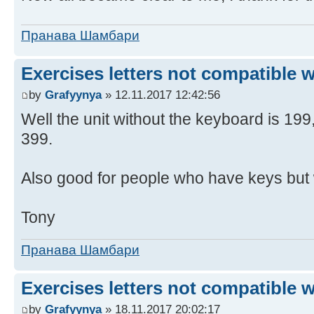
Пранава Шамбари
Exercises letters not compatible 
by
Grafyynya
» 12.11.2017 12:42:56
Well the unit without the keyboard is 19
399.
Also good for people who have keys but 
Tony
Пранава Шамбари
Exercises letters not compatible 
by
Grafyynya
» 18.11.2017 20:02:17