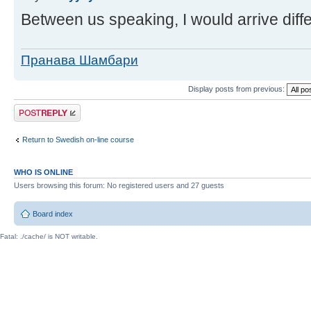
Between us speaking, I would arrive diffe
Пранава Шамбари
Display posts from previous:
Post a reply
Return to Swedish on-line course
WHO IS ONLINE
Users browsing this forum: No registered users and 27 guests
Board index
Fatal: ./cache/ is NOT writable.