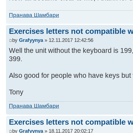
Пранава Шамбари
Exercises letters not compatible 
by
Grafyynya
» 12.11.2017 12:42:56
Well the unit without the keyboard is 19
399.
Also good for people who have keys but 
Tony
Пранава Шамбари
Exercises letters not compatible 
by
Grafyynya
» 18.11.2017 20:02:17