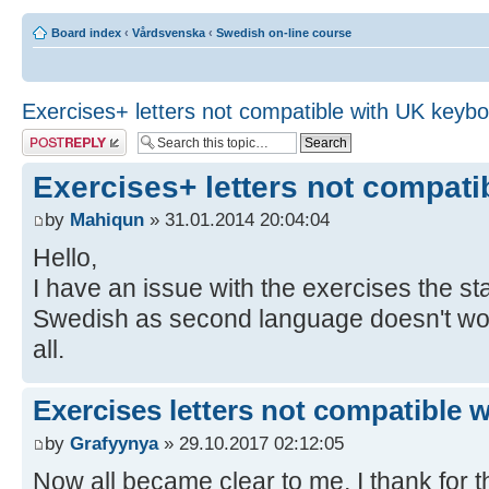
Board index
‹
Vårdsvenska
‹
Swedish on-line course
Exercises+ letters not compatible with UK keyb
Post a reply
Exercises+ letters not compat
by
Mahiqun
» 31.01.2014 20:04:04
Hello,
I have an issue with the exercises the 
Swedish as second language doesn't work,
all.
Exercises letters not compatible 
by
Grafyynya
» 29.10.2017 02:12:05
Now all became clear to me, I thank for th