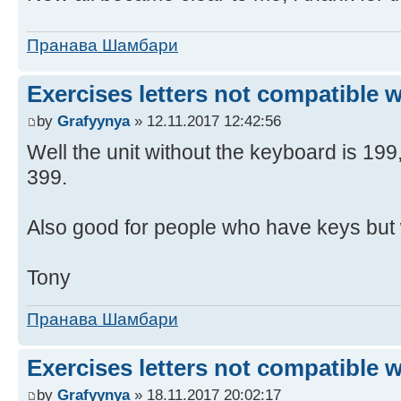
Пранава Шамбари
Exercises letters not compatible 
by
Grafyynya
» 12.11.2017 12:42:56
Well the unit without the keyboard is 19
399.
Also good for people who have keys but 
Tony
Пранава Шамбари
Exercises letters not compatible 
by
Grafyynya
» 18.11.2017 20:02:17