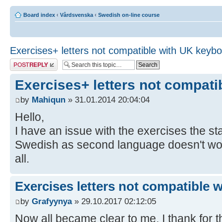
Board index
‹
Vårdsvenska
‹
Swedish on-line course
Exercises+ letters not compatible with UK keyb
Post a reply
Exercises+ letters not compat
by
Mahiqun
» 31.01.2014 20:04:04
Hello,
I have an issue with the exercises the 
Swedish as second language doesn't work,
all.
Exercises letters not compatible 
by
Grafyynya
» 29.10.2017 02:12:05
Now all became clear to me, I thank for th