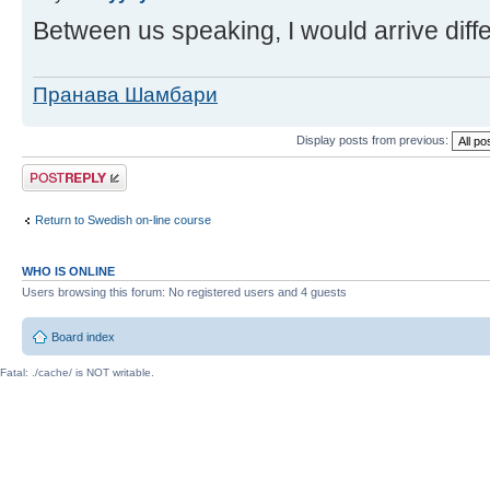
Between us speaking, I would arrive diffe
Пранава Шамбари
Display posts from previous:
Post a reply
Return to Swedish on-line course
WHO IS ONLINE
Users browsing this forum: No registered users and 4 guests
Board index
Fatal: ./cache/ is NOT writable.