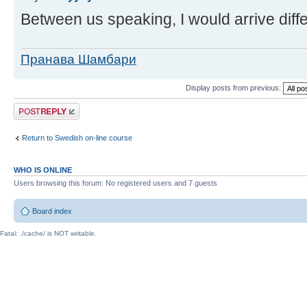
Between us speaking, I would arrive diffe
Пранава Шамбари
Display posts from previous:
Post a reply
Return to Swedish on-line course
WHO IS ONLINE
Users browsing this forum: No registered users and 7 guests
Board index
Fatal: ./cache/ is NOT writable.