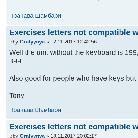
Пранава Шамбари
Exercises letters not compatible 
by
Grafyynya
» 12.11.2017 12:42:56
Well the unit without the keyboard is 19
399.
Also good for people who have keys but 
Tony
Пранава Шамбари
Exercises letters not compatible 
by
Grafyynya
» 18.11.2017 20:02:17