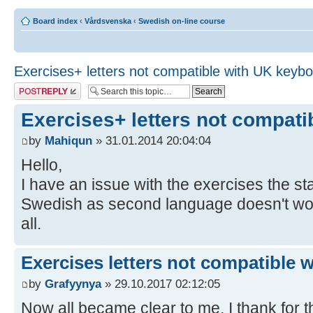
Board index
‹
Vårdsvenska
‹
Swedish on-line course
Exercises+ letters not compatible with UK keyb
Post a reply
Exercises+ letters not compat
by
Mahiqun
» 31.01.2014 20:04:04
Hello,
I have an issue with the exercises the 
Swedish as second language doesn't work,
all.
Exercises letters not compatible 
by
Grafyynya
» 29.10.2017 02:12:05
Now all became clear to me, I thank for th