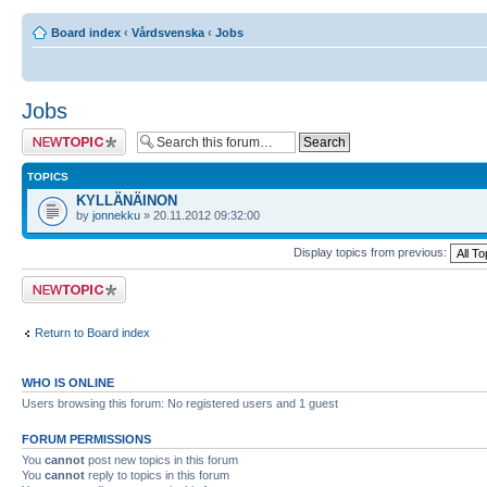
Board index
‹
Vårdsvenska
‹
Jobs
Jobs
Post a new topic
TOPICS
KYLLÄNÄINON
by
jonnekku
» 20.11.2012 09:32:00
Display topics from previous:
Post a new topic
Return to Board index
WHO IS ONLINE
Users browsing this forum: No registered users and 1 guest
FORUM PERMISSIONS
You
cannot
post new topics in this forum
You
cannot
reply to topics in this forum