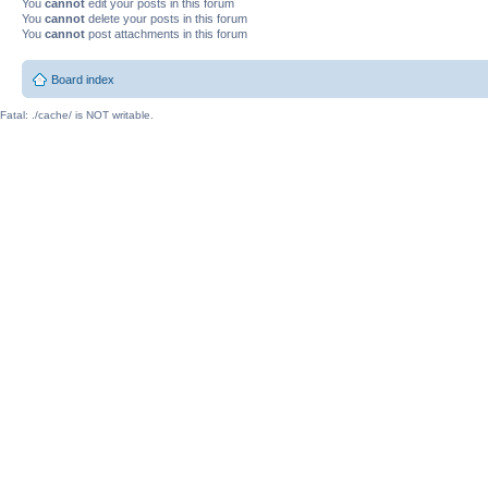
You
cannot
edit your posts in this forum
You
cannot
delete your posts in this forum
You
cannot
post attachments in this forum
Board index
Fatal: ./cache/ is NOT writable.