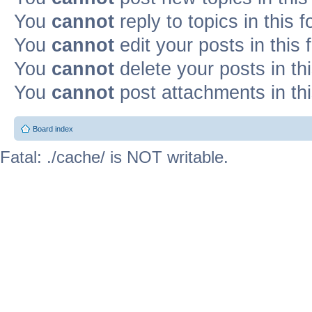
You
cannot
reply to topics in this 
You
cannot
edit your posts in this
You
cannot
delete your posts in th
You
cannot
post attachments in th
Board index
Fatal: ./cache/ is NOT writable.