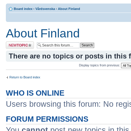
Board index
‹
Vårdsvenska
‹
About Finland
About Finland
Post a new topic
There are no topics or posts in this 
Display topics from previous:
Return to Board index
WHO IS ONLINE
Users browsing this forum: No regi
FORUM PERMISSIONS
You
cannot
post new topics in this