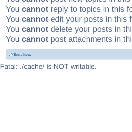
You
cannot
reply to topics in this 
You
cannot
edit your posts in this
You
cannot
delete your posts in th
You
cannot
post attachments in th
Board index
Fatal: ./cache/ is NOT writable.