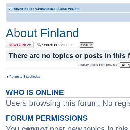
Board index
‹
Vårdsvenska
‹
About Finland
About Finland
Post a new topic
There are no topics or posts in this 
Display topics from previous:
Return to Board index
WHO IS ONLINE
Users browsing this forum: No regi
FORUM PERMISSIONS
You
cannot
post new topics in this