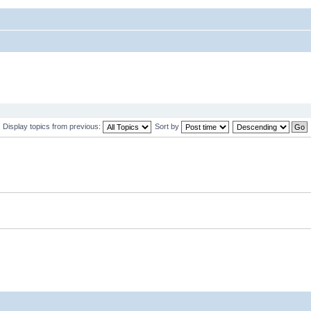
Display topics from previous:
Sort by