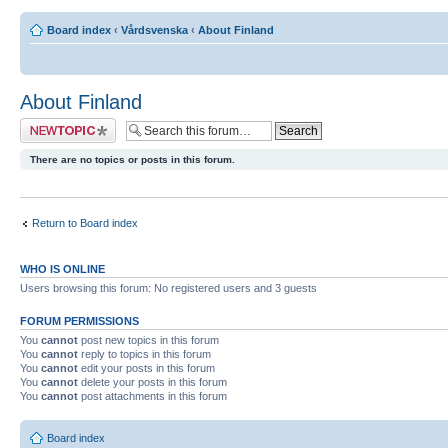
Board index
‹
Vårdsvenska
‹
About Finland
About Finland
Post a new topic
There are no topics or posts in this forum.
Return to Board index
WHO IS ONLINE
Users browsing this forum: No registered users and 3 guests
FORUM PERMISSIONS
You
cannot
post new topics in this forum
You
cannot
reply to topics in this forum
You
cannot
edit your posts in this forum
You
cannot
delete your posts in this forum
You
cannot
post attachments in this forum
Board index