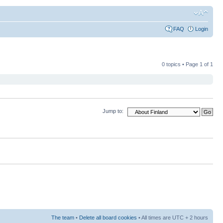
FAQ
Login
0 topics • Page
1
of
1
Jump to:
The team
•
Delete all board cookies
• All times are UTC + 2 hours