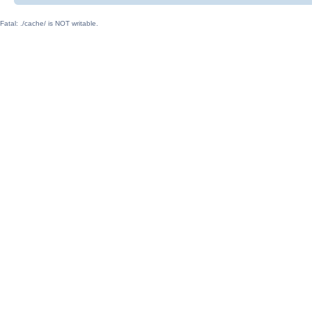
Fatal: ./cache/ is NOT writable.