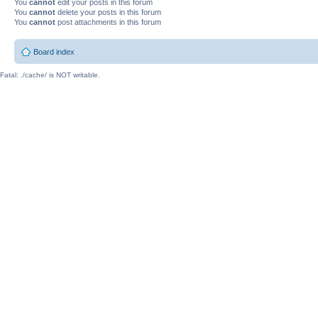
You
cannot
edit your posts in this forum
You
cannot
delete your posts in this forum
You
cannot
post attachments in this forum
Board index
Fatal: ./cache/ is NOT writable.