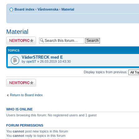
Board index
‹
Vårdsvenska
‹
Material
Material
Post a new topic
TOPICS
VäderSTRECK med E
by
opeST
» 26.03.2019 10:43:30
Display topics from previous:
Post a new topic
Return to Board index
WHO IS ONLINE
Users browsing this forum: No registered users and 1 guest
FORUM PERMISSIONS
You
cannot
post new topics in this forum
You
cannot
reply to topics in this forum