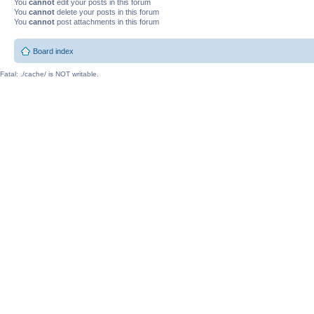
You
cannot
edit your posts in this forum
You
cannot
delete your posts in this forum
You
cannot
post attachments in this forum
Board index
Fatal: ./cache/ is NOT writable.