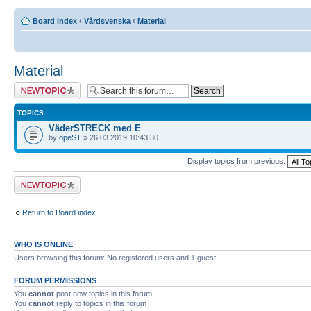
Board index
‹
Vårdsvenska
‹
Material
Material
Post a new topic
TOPICS
VäderSTRECK med E
by
opeST
» 26.03.2019 10:43:30
Display topics from previous:
Post a new topic
Return to Board index
WHO IS ONLINE
Users browsing this forum: No registered users and 1 guest
FORUM PERMISSIONS
You
cannot
post new topics in this forum
You
cannot
reply to topics in this forum