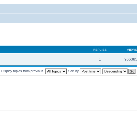
REPLIES
VIEWS
1
96638
Display topics from previous:
Sort by