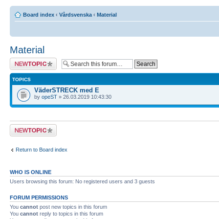
Board index
‹
Vårdsvenska
‹
Material
Material
Post a new topic
TOPICS
VäderSTRECK med E
by
opeST
» 26.03.2019 10:43:30
Post a new topic
Return to Board index
WHO IS ONLINE
Users browsing this forum: No registered users and 3 guests
FORUM PERMISSIONS
You
cannot
post new topics in this forum
You
cannot
reply to topics in this forum