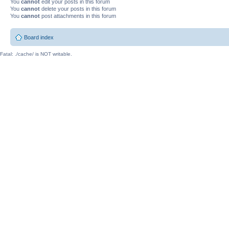
You
cannot
edit your posts in this forum
You
cannot
delete your posts in this forum
You
cannot
post attachments in this forum
Board index
Fatal: ./cache/ is NOT writable.