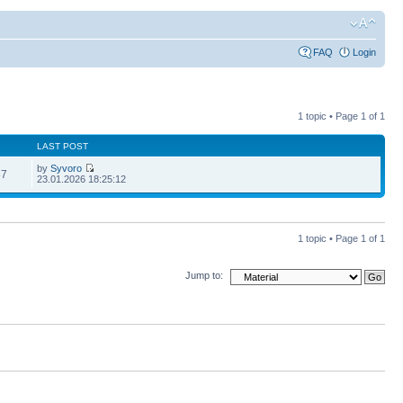
FAQ
Login
1 topic • Page
1
of
1
LAST POST
by
Syvoro
57
23.01.2026 18:25:12
1 topic • Page
1
of
1
Jump to: