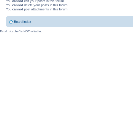
You
cannot
edit your posts in this forum
You
cannot
delete your posts in this forum
You
cannot
post attachments in this forum
Board index
Fatal: ./cache/ is NOT writable.