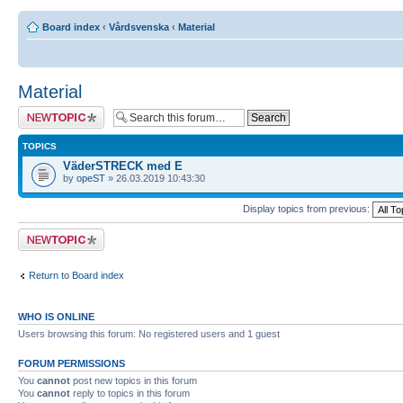
Board index
‹
Vårdsvenska
‹
Material
Material
Post a new topic
TOPICS
VäderSTRECK med E
by
opeST
» 26.03.2019 10:43:30
Display topics from previous:
Post a new topic
Return to Board index
WHO IS ONLINE
Users browsing this forum: No registered users and 1 guest
FORUM PERMISSIONS
You
cannot
post new topics in this forum
You
cannot
reply to topics in this forum