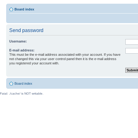
Board index
Send password
Username:
E-mail address:
This must be the e-mail address associated with your account. If you have
not changed this via your user control panel then it is the e-mail address
you registered your account with.
Board index
Fatal: ./cache/ is NOT writable.