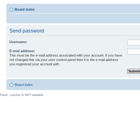
Board index
Send password
Username:
E-mail address:
This must be the e-mail address associated with your account. If you have
not changed this via your user control panel then it is the e-mail address
you registered your account with.
Board index
Fatal: ./cache/ is NOT writable.