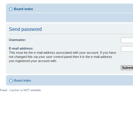
Board index
Send password
Username:
E-mail address:
This must be the e-mail address associated with your account. If you have
not changed this via your user control panel then it is the e-mail address
you registered your account with.
Board index
Fatal: ./cache/ is NOT writable.