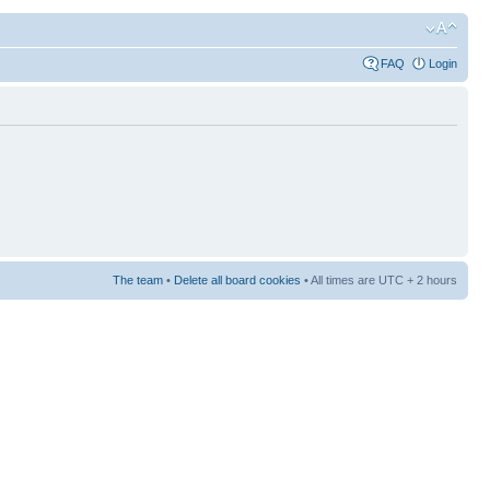
FAQ
Login
The team
•
Delete all board cookies
• All times are UTC + 2 hours