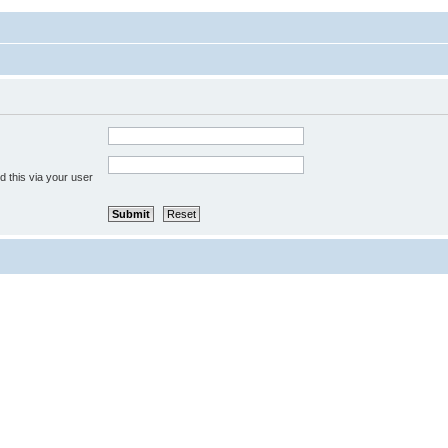
 this via your user