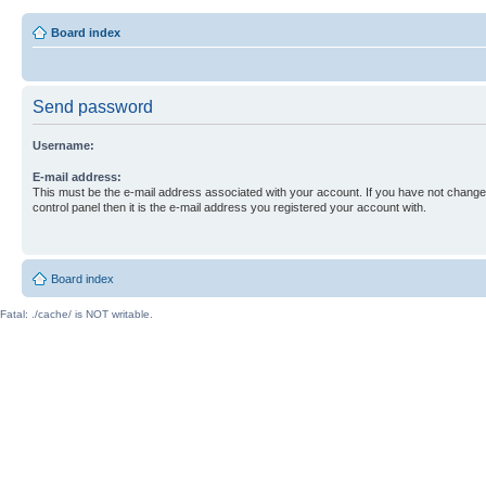
Board index
Send password
Username:
E-mail address:
This must be the e-mail address associated with your account. If you have not changed
control panel then it is the e-mail address you registered your account with.
Board index
Fatal: ./cache/ is NOT writable.