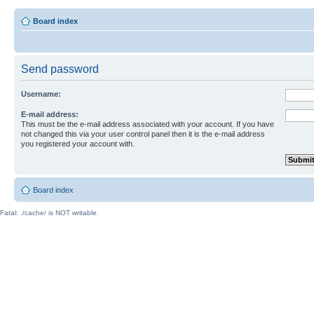
Board index
Send password
Username:
E-mail address:
This must be the e-mail address associated with your account. If you have
not changed this via your user control panel then it is the e-mail address
you registered your account with.
Board index
Fatal: ./cache/ is NOT writable.