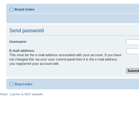
Board index
Send password
Username:
E-mail address:
This must be the e-mail address associated with your account. If you have
not changed this via your user control panel then it is the e-mail address
you registered your account with.
Board index
Fatal: ./cache/ is NOT writable.