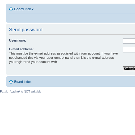
Board index
Send password
Username:
E-mail address:
This must be the e-mail address associated with your account. If you have
not changed this via your user control panel then it is the e-mail address
you registered your account with.
Board index
Fatal: ./cache/ is NOT writable.