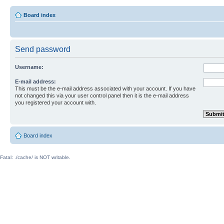
Board index
Send password
Username:
E-mail address:
This must be the e-mail address associated with your account. If you have
not changed this via your user control panel then it is the e-mail address
you registered your account with.
Board index
Fatal: ./cache/ is NOT writable.