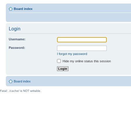
Board index
Login
Username:
Password:
I forgot my password
Hide my online status this session
Board index
Fatal: ./cache/ is NOT writable.