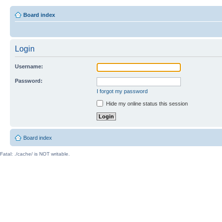
Board index
Login
Username:
Password:
I forgot my password
Hide my online status this session
Board index
Fatal: ./cache/ is NOT writable.