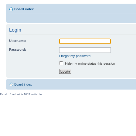
Board index
Login
Username:
Password:
I forgot my password
Hide my online status this session
Board index
Fatal: ./cache/ is NOT writable.