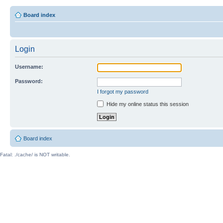
Board index
Login
Username:
Password:
I forgot my password
Hide my online status this session
Board index
Fatal: ./cache/ is NOT writable.