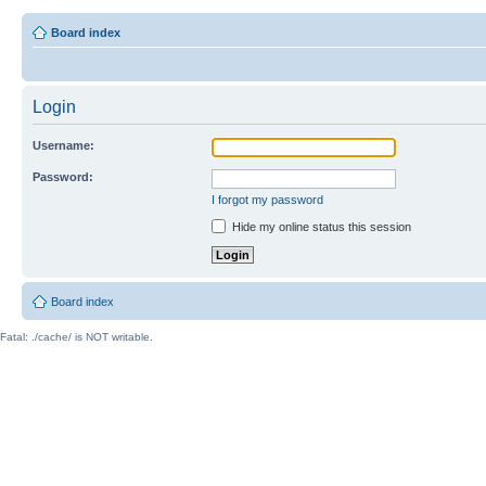
Board index
Login
Username:
Password:
I forgot my password
Hide my online status this session
Board index
Fatal: ./cache/ is NOT writable.