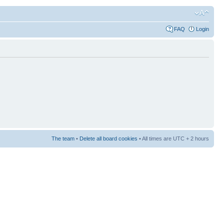
FAQ
Login
The team
•
Delete all board cookies
• All times are UTC + 2 hours