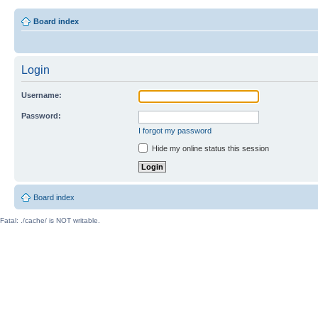
Board index
Login
Username:
Password:
I forgot my password
Hide my online status this session
Board index
Fatal: ./cache/ is NOT writable.