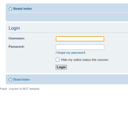
Board index
Login
Username:
Password:
I forgot my password
Hide my online status this session
Board index
Fatal: ./cache/ is NOT writable.