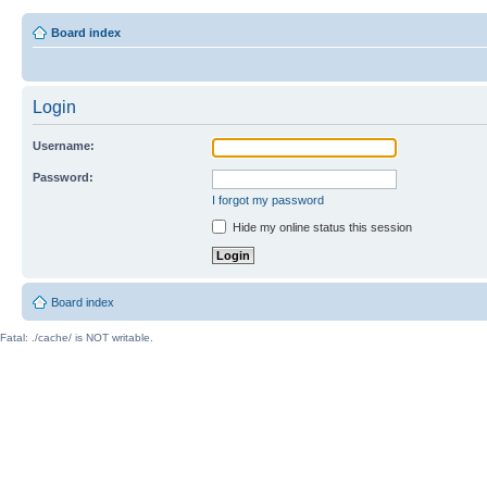
Board index
Login
Username:
Password:
I forgot my password
Hide my online status this session
Board index
Fatal: ./cache/ is NOT writable.