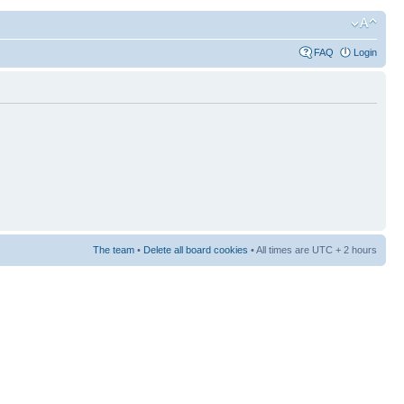
FAQ
Login
The team
•
Delete all board cookies
• All times are UTC + 2 hours