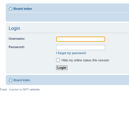
Board index
Login
Username:
Password:
I forgot my password
Hide my online status this session
Board index
Fatal: ./cache/ is NOT writable.